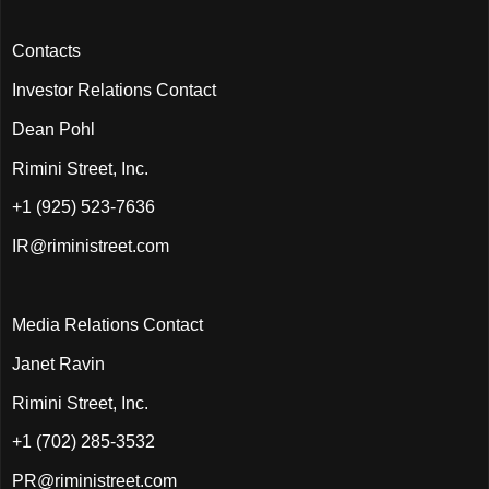
Contacts
Investor Relations Contact
Dean Pohl
Rimini Street, Inc.
+1 (925) 523-7636
IR@riministreet.com
Media Relations Contact
Janet Ravin
Rimini Street, Inc.
+1 (702) 285-3532
PR@riministreet.com