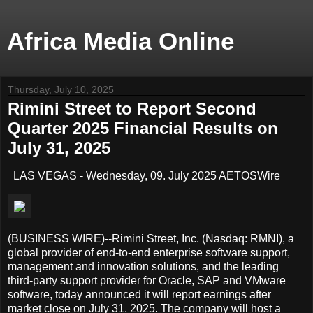
Africa Media Online
Thursday, July 10, 2025
Rimini Street to Report Second
Quarter 2025 Financial Results on
July 31, 2025
LAS VEGAS - Wednesday, 09. July 2025 AETOSWire
(BUSINESS WIRE)--Rimini Street, Inc. (Nasdaq: RMNI), a
global provider of end-to-end enterprise software support,
management and innovation solutions, and the leading
third-party support provider for Oracle, SAP and VMware
software, today announced it will report earnings after
market close on July 31, 2025. The company will host a