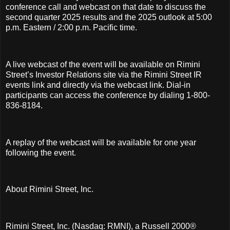
conference call and webcast on that date to discuss the
second quarter 2025 results and the 2025 outlook at 5:00
p.m. Eastern / 2:00 p.m. Pacific time.
A live webcast of the event will be available on Rimini
Street’s Investor Relations site via the Rimini Street IR
events link and directly via the webcast link. Dial-in
participants can access the conference by dialing 1-800-
836-8184.
A replay of the webcast will be available for one year
following the event.
About Rimini Street, Inc.
Rimini Street, Inc. (Nasdaq: RMNI), a Russell 2000®