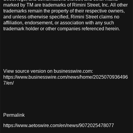
marked by TM are trademarks of Rimini Street, Inc. All other
trademarks remain the property of their respective owners,
and unless otherwise specified, Rimini Street claims no
affiliation, endorsement, or association with any such
trademark holder or other companies referenced herein.
View source version on businesswire.com:
https://www.businesswire.com/news/home/2025070936496
7/en/
Permalink
https://www.aetoswire.com/en/news/9072025478077