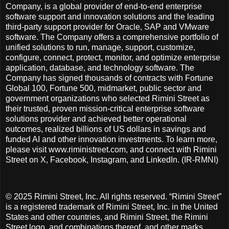
Company, is a global provider of end-to-end enterprise
software support and innovation solutions and the leading
third-party support provider for Oracle, SAP and VMware
software. The Company offers a comprehensive portfolio of
unified solutions to run, manage, support, customize,
configure, connect, protect, monitor, and optimize enterprise
application, database, and technology software. The
Company has signed thousands of contracts with Fortune
Global 100, Fortune 500, midmarket, public sector and
government organizations who selected Rimini Street as
their trusted, proven mission-critical enterprise software
solutions provider and achieved better operational
outcomes, realized billions of US dollars in savings and
funded AI and other innovation investments. To learn more,
please visit www.riministreet.com, and connect with Rimini
Street on X, Facebook, Instagram, and LinkedIn. (IR-RMNI)
© 2025 Rimini Street, Inc. All rights reserved. “Rimini Street”
is a registered trademark of Rimini Street, Inc. in the United
States and other countries, and Rimini Street, the Rimini
Street logo, and combinations thereof, and other marks