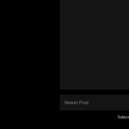
Newer Post
Subscr