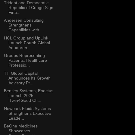
Trident and Democratic
Republic of Congo Sign
Fina...
Andersen Consulting
Strengthens
Capabilities with ...
HCL Group and UpLink
Launch Fourth Global
Aquapren...
Groups Representing
Patients, Healthcare
Professio...
TH Global Capital
Announces Its Growth
Advisory Pr...
Bentley Systems, Enactus
Launch 2025
iTwin4Good Ch...
Newpark Fluids Systems
Strengthens Executive
Leade...
BeOne Medicines
Showcases