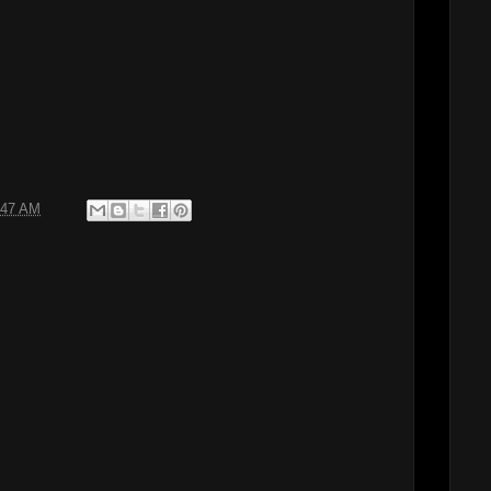
:47 AM