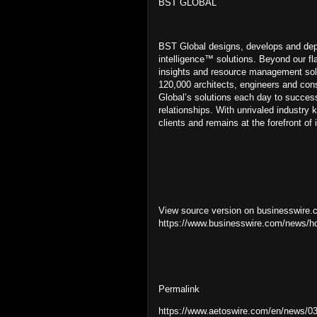
BST GLOBAL
BST Global designs, develops and deplo
intelligence™ solutions. Beyond our f
insights and resource management sol
120,000 architects, engineers and cons
Global’s solutions each day to success
relationships. With unrivaled industry 
clients and remains at the forefront o
View source version on businesswire.
https://www.businesswire.com/news/
Permalink
https://www.aetoswire.com/en/news/