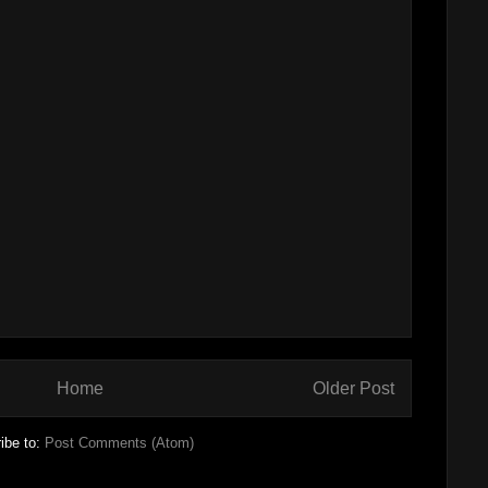
Home
Older Post
ibe to:
Post Comments (Atom)