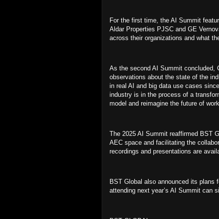
For the first time, the AI Summit featu
Aldar Properties PJSC and GE Vernova
across their organizations and what th
As the second AI Summit concluded, Ch
observations about the state of the in
in real AI and big data use cases since 
industry is in the process of a transfo
model and reimagine the future of wor
The 2025 AI Summit reaffirmed BST Glo
AEC space and facilitating the collabo
recordings and presentations are avail
BST Global also announced its plans fo
attending next year’s AI Summit can sig