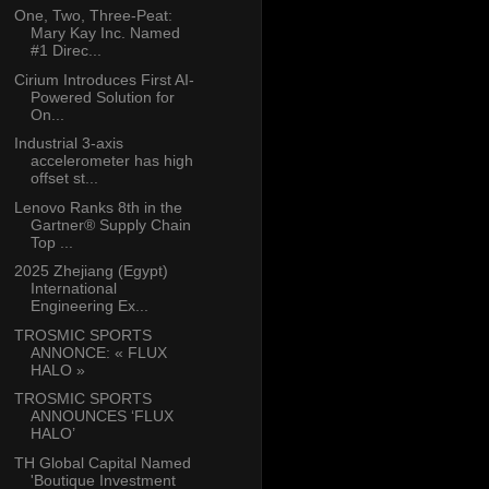
One, Two, Three-Peat:
Mary Kay Inc. Named
#1 Direc...
Cirium Introduces First AI-
Powered Solution for
On...
Industrial 3-axis
accelerometer has high
offset st...
Lenovo Ranks 8th in the
Gartner® Supply Chain
Top ...
2025 Zhejiang (Egypt)
International
Engineering Ex...
TROSMIC SPORTS
ANNONCE: « FLUX
HALO »
TROSMIC SPORTS
ANNOUNCES ‘FLUX
HALO’
TH Global Capital Named
'Boutique Investment