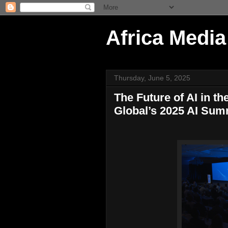
Africa Media
Thursday, June 5, 2025
The Future of AI in t
Global’s 2025 AI Sum