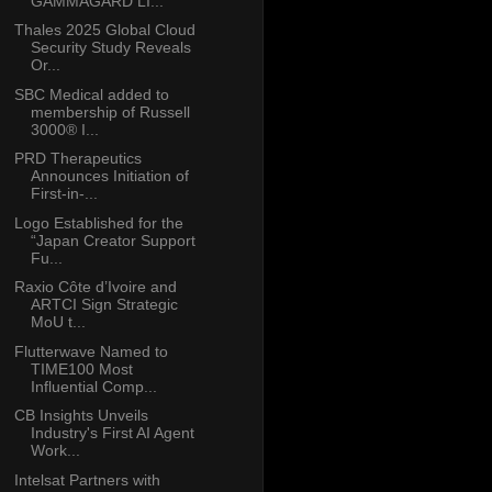
GAMMAGARD LI...
Thales 2025 Global Cloud
Security Study Reveals
Or...
SBC Medical added to
membership of Russell
3000® I...
PRD Therapeutics
Announces Initiation of
First-in-...
Logo Established for the
“Japan Creator Support
Fu...
Raxio Côte d’Ivoire and
ARTCI Sign Strategic
MoU t...
Flutterwave Named to
TIME100 Most
Influential Comp...
CB Insights Unveils
Industry's First AI Agent
Work...
Intelsat Partners with