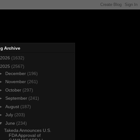
g Archive
2026
(1632)
2025
(2567)
►
December
(196)
►
November
(261)
►
October
(297)
►
September
(241)
►
August
(187)
►
July
(203)
▼
June
(234)
Takeda Announces U.S.
FDA Approval of