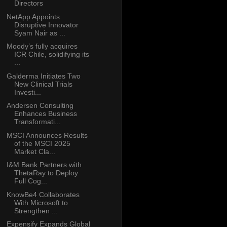
Directors
NetApp Appoints
Disruptive Innovator
Syam Nair as ...
Moody’s fully acquires
ICR Chile, solidifying its
...
Galderma Initiates Two
New Clinical Trials
Investi...
Andersen Consulting
Enhances Business
Transformati...
MSCI Announces Results
of the MSCI 2025
Market Cla...
I&M Bank Partners with
ThetaRay to Deploy
Full Cog...
KnowBe4 Collaborates
With Microsoft to
Strengthen ...
Expensify Expands Global