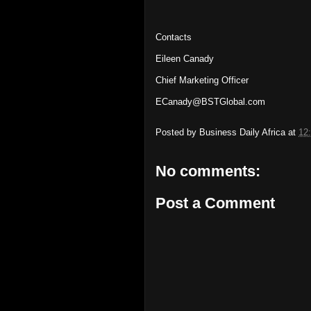
Contacts
Eileen Canady
Chief Marketing Officer
ECanady@BSTGlobal.com
Posted by
Business Daily Africa
at
12
No comments:
Post a Comment