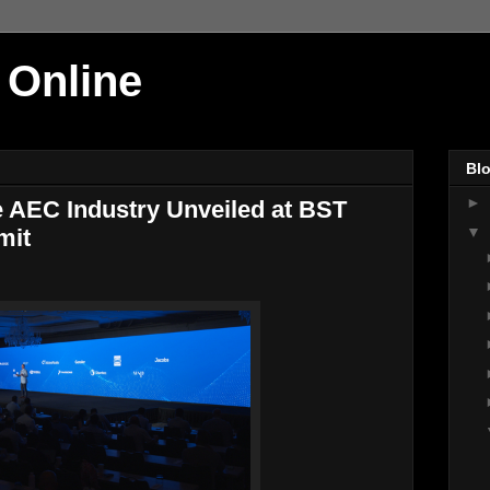
 Online
Blo
►
he AEC Industry Unveiled at BST
▼
mit