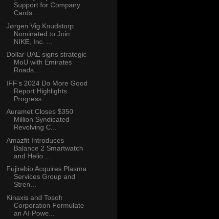
Support for Company
Cards...
Jørgen Vig Knudstorp
Nominated to Join
NIKE, Inc. ...
Dollar UAE signs strategic
MoU with Emirates
Roads...
IFF’s 2024 Do More Good
Report Highlights
Progress...
Auramet Closes $350
Million Syndicated
Revolving C...
Amazfit Introduces
Balance 2 Smartwatch
and Helio ...
Fujirebio Acquires Plasma
Services Group and
Stren...
Kinaxis and Tosoh
Corporation Formulate
an AI-Powe...