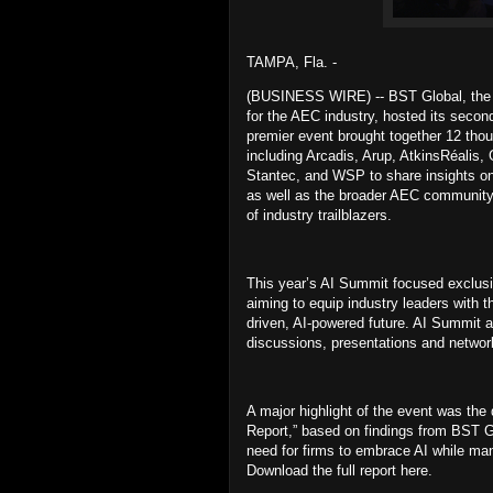
TAMPA, Fla. -
(BUSINESS WIRE) -- BST Global, the le
for the AEC industry, hosted its seco
premier event brought together 12 thou
including Arcadis, Arup, AtkinsRéali
Stantec, and WSP to share insights on
as well as the broader AEC community 
of industry trailblazers.
This year’s AI Summit focused exclusive
aiming to equip industry leaders with 
driven, AI-powered future. AI Summit 
discussions, presentations and networ
A major highlight of the event was the
Report,” based on findings from BST G
need for firms to embrace AI while mana
Download the full report here.