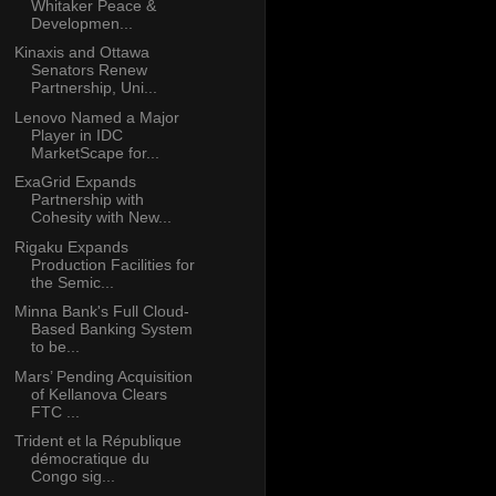
Whitaker Peace &
Developmen...
Kinaxis and Ottawa
Senators Renew
Partnership, Uni...
Lenovo Named a Major
Player in IDC
MarketScape for...
ExaGrid Expands
Partnership with
Cohesity with New...
Rigaku Expands
Production Facilities for
the Semic...
Minna Bank's Full Cloud-
Based Banking System
to be...
Mars’ Pending Acquisition
of Kellanova Clears
FTC ...
Trident et la République
démocratique du
Congo sig...