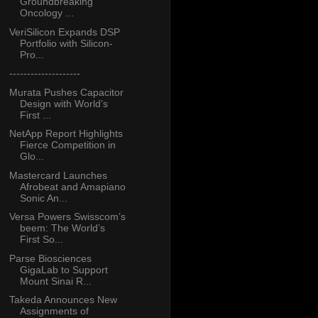
Groundbreaking
Oncology ...
VeriSilicon Expands DSP
Portfolio with Silicon-
Pro...
--------------------
Murata Pushes Capacitor
Design with World’s
First ...
NetApp Report Highlights
Fierce Competition in
Glo...
Mastercard Launches
Afrobeat and Amapiano
Sonic An...
Versa Powers Swisscom’s
beem: The World’s
First So...
Parse Biosciences
GigaLab to Support
Mount Sinai R...
Takeda Announces New
Assignments of