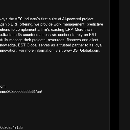
ys the AEC industry’s first suite of AI-powered project
lagship ERP offering, we provide work management, predictive
utions to complement a firm’s existing ERP. More than
ultants in 65 countries across six continents rely on BST
fully manage their projects, resources, finances and client
knowledge, BST Global serves as a trusted partner to its loyal
f innovation. For more information, visit www.BSTGlobal.com.
com:
home/20250603538561/en/
0306202547185