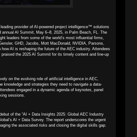
ading provider of AI-powered project intelligence™ solutions
nd annual AI Summit, May 6–8, 2025, in Palm Beach, FL. The
ght leaders from some of the world’s most influential firms,
s, Gensler, GHD, Jacobs, Mott MacDonald, NVIDIA, Parsons,
 how AI is reshaping the future of the AEC industry. Attendees
praised the 2025 AI Summit for its timely content and line-up
ly on the evolving role of artificial intelligence in AEC,
the knowledge and strategies they need to navigate a data-
attendees engaged in a dynamic agenda of keynotes, panel
king sessions.
 debut of the “AI + Data Insights 2025: Global AEC Industry
lobal’s AI + Data Survey. The report underscores the urgent
ging the associated risks and closing the digital skills gap.