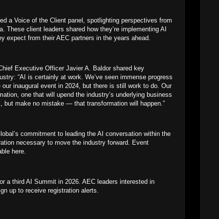
red a Voice of the Client panel, spotlighting perspectives from
. These client leaders shared how they’re implementing AI
ey expect from their AEC partners in the years ahead.
ief Executive Officer Javier A. Baldor shared key
dustry: “AI is certainly at work. We’ve seen immense progress
our inaugural event in 2024, but there is still work to do. Our
rmation, one that will upend the industry’s underlying business
k, but make no mistake — that transformation will happen.”
bal’s commitment to leading the AI conversation within the
ration necessary to move the industry forward. Event
able here.
r a third AI Summit in 2026. AEC leaders interested in
n up to receive registration alerts.